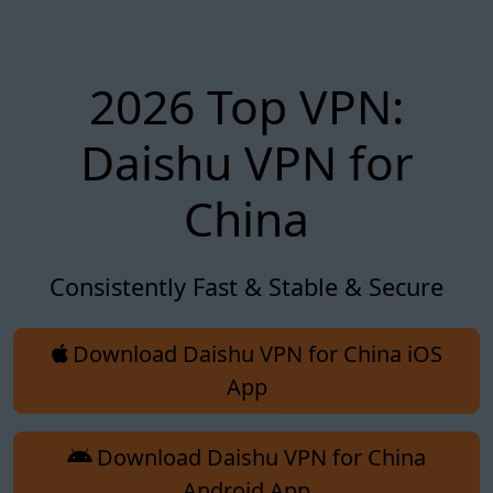
2026 Top VPN:
Daishu VPN for
China
Consistently Fast & Stable & Secure
Download Daishu VPN for China iOS
App
Download Daishu VPN for China
Android App