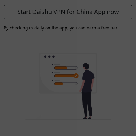
Start Daishu VPN for China App now
By checking in daily on the app, you can earn a free tier.