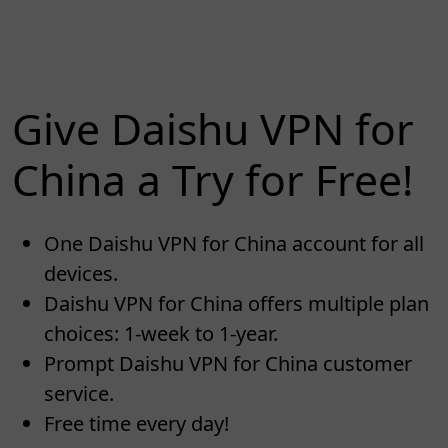
Give Daishu VPN for
China a Try for Free!
One Daishu VPN for China account for all
devices.
Daishu VPN for China offers multiple plan
choices: 1-week to 1-year.
Prompt Daishu VPN for China customer
service.
Free time every day!