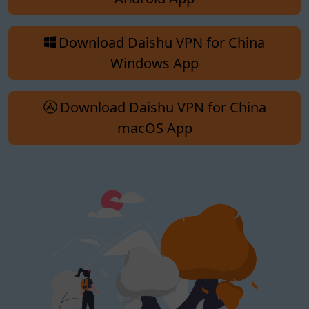
Download Daishu VPN for China
Windows App
Download Daishu VPN for China
macOS App